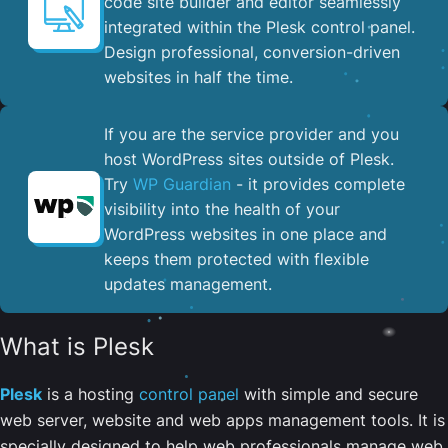
code site builder and editor seamlessly
integrated within the Plesk control panel. ​
Design professional, conversion-driven
websites in half the time.
If you are the service provider and you
host WordPress sites outside of Plesk.
Try
WP Guardian
- it provides complete
visibility into the health of your
WordPress websites in one place and
keeps them protected with flexible
updates management.
What is Plesk
Plesk
is a hosting
control panel
with simple and secure
web server, website and web apps management tools. It is
specially designed to help web professionals manage web,