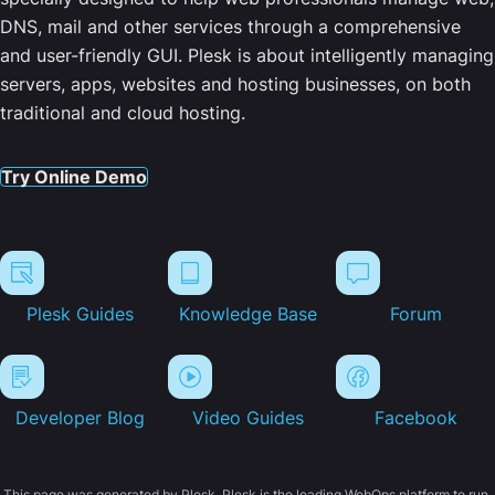
DNS, mail and other services through a comprehensive
and user-friendly GUI. Plesk is about intelligently managing
servers, apps, websites and hosting businesses, on both
traditional and cloud hosting.
Try Online Demo
Plesk Guides
Knowledge Base
Forum
Developer Blog
Video Guides
Facebook
This page was generated by Plesk. Plesk is the leading WebOps platform to run,