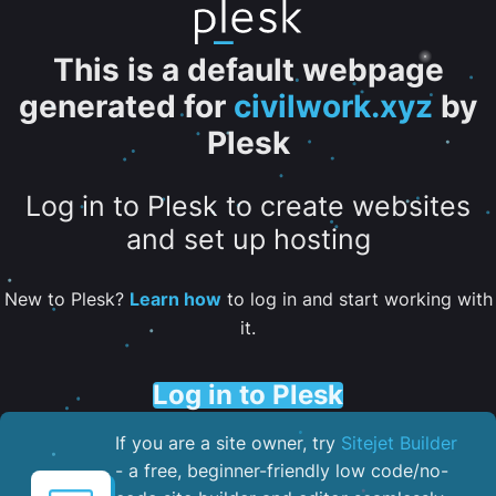
This is a default webpage
generated for
civilwork.xyz
by
Plesk
Log in to Plesk to create websites
and set up hosting
New to Plesk?
Learn how
to log in and start working with
it.
Log in to Plesk
If you are a site owner, try
Sitejet Builder
- a free, beginner-friendly low code/no-